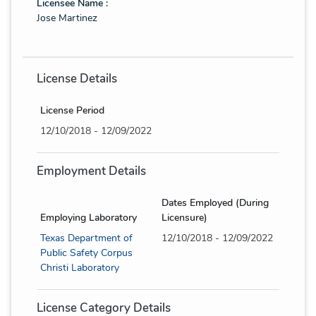
Licensee Name :
Jose Martinez
License Details
License Period
12/10/2018 - 12/09/2022
Employment Details
Dates Employed (During
Employing Laboratory
Licensure)
Texas Department of
12/10/2018 - 12/09/2022
Public Safety Corpus
Christi Laboratory
License Category Details