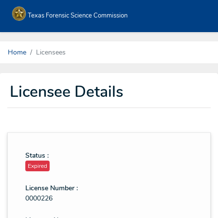
Texas Forensic Science Commission
Home
Licensees
Licensee Details
Status :
Expired
License Number :
0000226