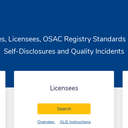
es, Licensees, OSAC Registry Standards 
Self-Disclosures and Quality Incidents
Licensees
tories
Licensees
Search
tories
of Licensees
of Licensees
Overview
ALiS Instructions