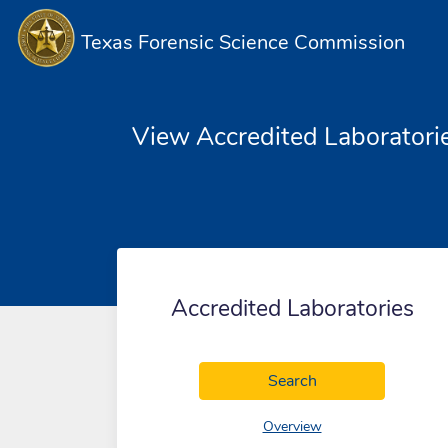
Texas Forensic Science Commission
View Accredited Laboratori
Accredited Laboratories
Accredited Labora
Search
of accredited labora
Overview