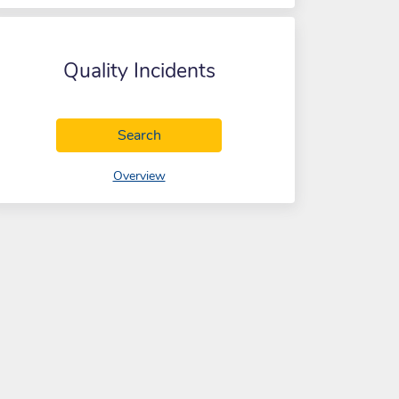
Quality Incidents
Quality Incidents
Search
of Quality Incidents
Overview