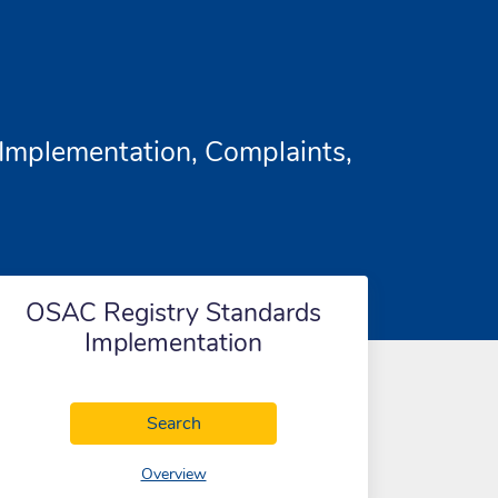
Implementation, Complaints,
OSAC Registry Standards
Implementation
OSAC Registry Standards Implementa
Search
of OSAC Registry Standards Implementat
Overview