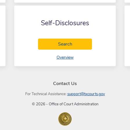
Self-Disclosures
Self-Disclosures
Search
of Self-Disclosures
Overview
Contact Us
For Technical Assistance:
support@txcourts.gov
© 2026 - Office of Court Administration