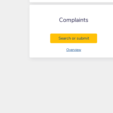
Complaints
Complaints
Search or submit
of Complaints
Overview