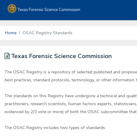
Texas Forensic Science Commission
Home
OSAC Registry Standards
Texas Forensic Science Commission
The OSAC Registry is a repository of selected published and propos
best practices, standard protocols, terminology, or other information t
The standards on this Registry have undergone a technical and qualit
practitioners, research scientists, human factors experts, statistician
evidenced by 2/3 vote or more) of both the OSAC subcommittee that 
The OSAC Registry includes two types of standards: