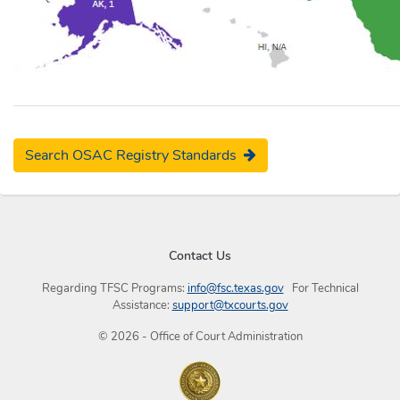
Search OSAC Registry Standards
Contact Us
Regarding TFSC Programs:
info@fsc.texas.gov
For Technical
Assistance:
support@txcourts.gov
©
2026
- Office of Court Administration