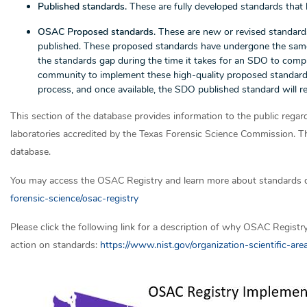
Published standards.
These are fully developed standards that
OSAC Proposed standards.
These are new or revised standard
published. These proposed standards have undergone the same ri
the standards gap during the time it takes for an SDO to com
community to implement these high-quality proposed standa
process, and once available, the SDO published standard will 
This section of the database provides information to the public re
laboratories accredited by the Texas Forensic Science Commission. The
database.
You may access the OSAC Registry and learn more about standards 
forensic-science/osac-registry
Please click the following link for a description of why OSAC Registr
action on standards:
https://www.nist.gov/organization-scientific-ar