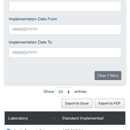
Implementation Date From
Implementation Date To
Clear Filters
Show
entries
Export to Excel
Export to PDF
Laboratory
Standard Implemented