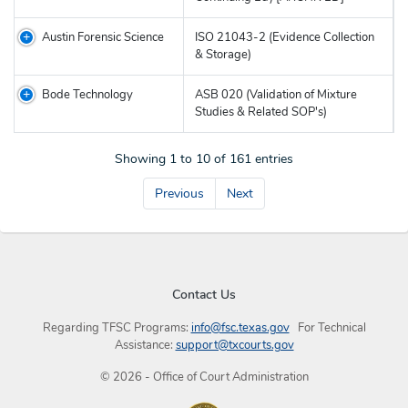
Austin Forensic Science
ISO 21043-2 (Evidence Collection
& Storage)
Bode Technology
ASB 020 (Validation of Mixture
Studies & Related SOP's)
Showing 1 to 10 of 161 entries
Previous
Next
Contact Us
Regarding TFSC Programs:
info@fsc.texas.gov
For Technical
Assistance:
support@txcourts.gov
©
2026
- Office of Court Administration