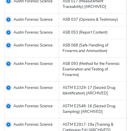
Austin Forensic Science
ASB 017 (Measurement
Traceability) [ARCHIVED]
Austin Forensic Science
ASB 037 (Opinions & Testimony)
Austin Forensic Science
ASB 053 (Report Content)
Austin Forensic Science
ASB 068 (Safe Handling of
Firearms and Ammunition)
Austin Forensic Science
ASB 093 (Method for the Forensic
Examination and Testing of
Firearms)
Austin Forensic Science
ASTM E2329-17 (Seized Drug
Identification) [ARCHIVED]
Austin Forensic Science
ASTM E2548-16 (Seized Drug
Sampling) [ARCHIVED]
Austin Forensic Science
ASTM E2917-19a (Training &
Continuing Ed) [ARCHIVED]