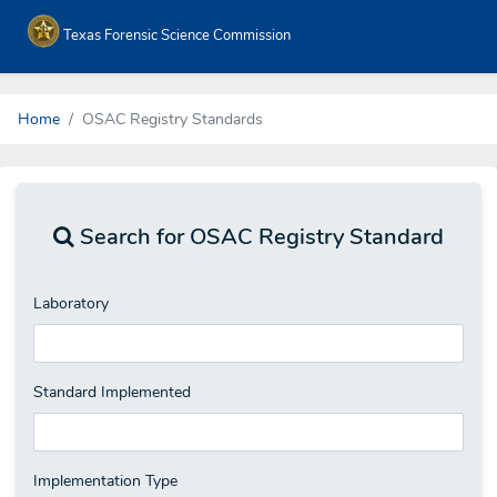
Texas Forensic Science Commission
Home
OSAC Registry Standards
Search for OSAC Registry Standard
Laboratory
Standard Implemented
Implementation Type