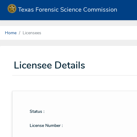
Texas Forensic Science Commission
Home
Licensees
Licensee Details
Status :
License Number :