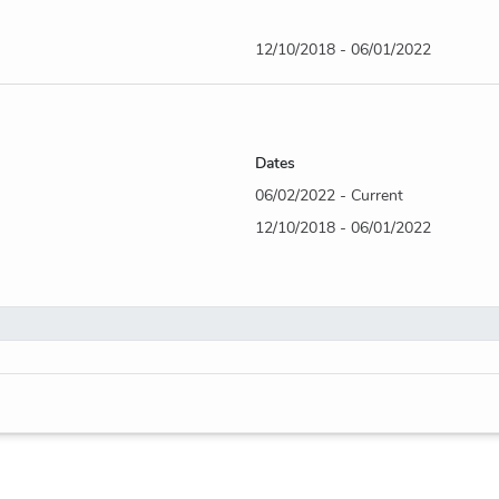
12/10/2018 - 06/01/2022
Dates
06/02/2022 - Current
12/10/2018 - 06/01/2022