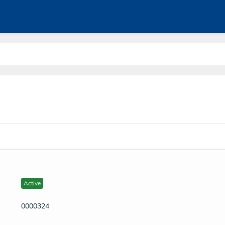
Active
0000324