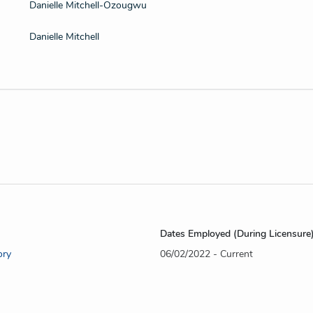
Danielle Mitchell-Ozougwu
Danielle Mitchell
Dates Employed (During Licensure
ory
06/02/2022 - Current