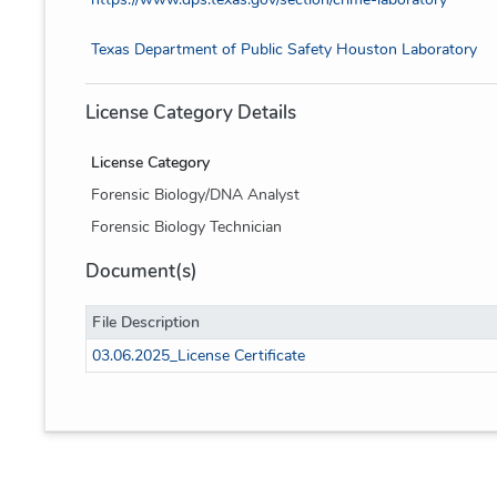
Texas Department of Public Safety Houston Laboratory
License Category Details
License Category
Forensic Biology/DNA Analyst
Forensic Biology Technician
Document(s)
File Description
03.06.2025_License Certificate