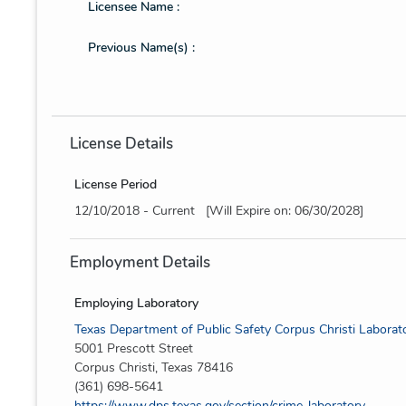
Licensee Name :
Previous Name(s) :
License Details
License Period
12/10/2018 - Current [Will Expire on: 06/30/2028]
Employment Details
Employing Laboratory
Texas Department of Public Safety Corpus Christi Laborat
5001 Prescott Street
Corpus Christi, Texas 78416
(361) 698-5641
https://www.dps.texas.gov/section/crime-laboratory