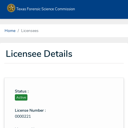
Texas Forensic Science Commission
Home
Licensees
Licensee Details
Status :
Active
License Number :
0000221