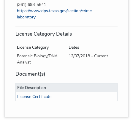
(361) 698-5641
https://www.dps.texas.gov/section/crime-
laboratory
License Category Details
License Category
Dates
Forensic Biology/DNA
12/07/2018 - Current
Analyst
Document(s)
File Description
License Certificate