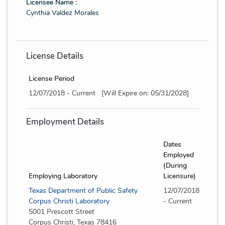
Licensee Name :
Cynthia Valdez Morales
License Details
License Period
12/07/2018 - Current [Will Expire on: 05/31/2028]
Employment Details
Dates
Employed
(During
Employing Laboratory
Licensure)
Texas Department of Public Safety
12/07/2018
Corpus Christi Laboratory
- Current
5001 Prescott Street
Corpus Christi, Texas 78416