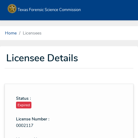
Texas Forensic Science Commission
Home
Licensees
Licensee Details
Status :
Expired
License Number :
0002117