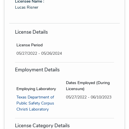
Licensee Name :
Lucas Risner
License Details
License Period
05/27/2022 - 05/26/2024
Employment Details
Dates Employed (During
Employing Laboratory
Licensure)
Texas Department of
05/27/2022 - 06/10/2023
Public Safety Corpus
Christi Laboratory
License Category Details