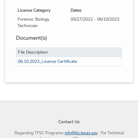
License Category
Dates
Forensic Biology
05/27/2022 - 06/10/2023
Technician
Document(s)
File Description
06.10.2023_License Certificate
Contact Us
Regarding TFSC Programs:
info@fsc.texas.gov
For Technical