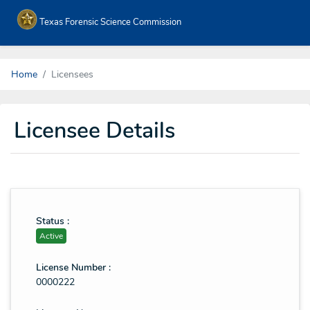
Texas Forensic Science Commission
Home
Licensees
Licensee Details
Status :
Active
License Number :
0000222