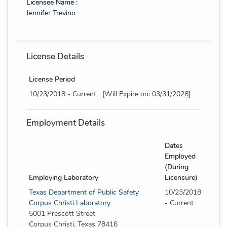
Licensee Name :
Jennifer Trevino
License Details
License Period
10/23/2018 - Current [Will Expire on: 03/31/2028]
Employment Details
Dates
Employed
(During
Employing Laboratory
Licensure)
Texas Department of Public Safety
10/23/2018
Corpus Christi Laboratory
- Current
5001 Prescott Street
Corpus Christi, Texas 78416