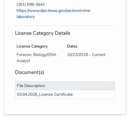
(361) 698-5641
https://www.dps.texas.gov/section/crime-
laboratory
License Category Details
License Category
Dates
Forensic Biology/DNA
10/23/2018 - Current
Analyst
Document(s)
File Description
03.04.2026_License Certificate