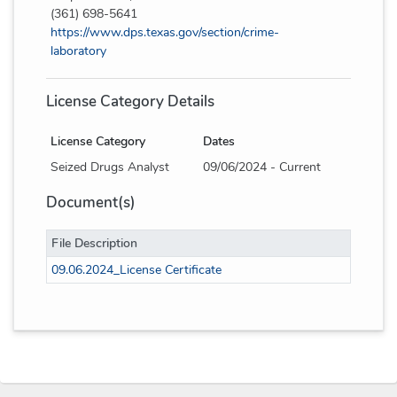
(361) 698-5641
https://www.dps.texas.gov/section/crime-
laboratory
License Category Details
License Category
Dates
Seized Drugs Analyst
09/06/2024 - Current
Document(s)
File Description
09.06.2024_License Certificate