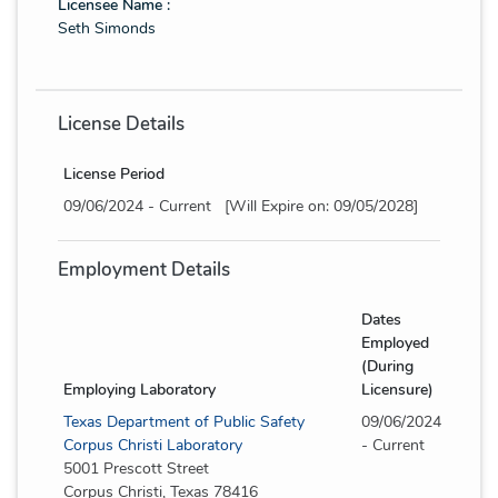
Licensee Name :
Seth Simonds
License Details
License Period
09/06/2024 - Current [Will Expire on: 09/05/2028]
Employment Details
Dates
Employed
(During
Employing Laboratory
Licensure)
Texas Department of Public Safety
09/06/2024
Corpus Christi Laboratory
- Current
5001 Prescott Street
Corpus Christi, Texas 78416