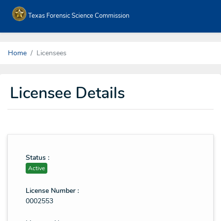
Texas Forensic Science Commission
Home
Licensees
Licensee Details
Status :
Active
License Number :
0002553