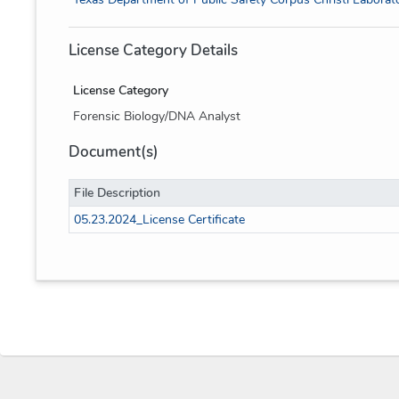
License Category Details
License Category
Forensic Biology/DNA Analyst
Document(s)
File Description
05.23.2024_License Certificate