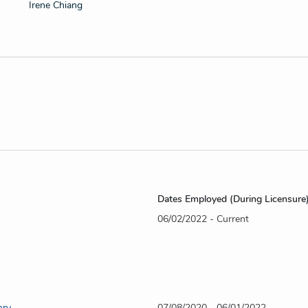
Irene Chiang
Dates Employed (During Licensure
06/02/2022 - Current
ory
07/08/2020 - 06/01/2022