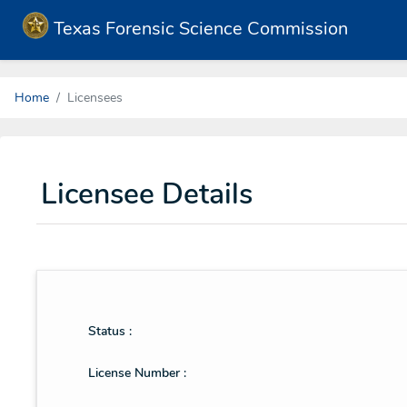
Texas Forensic Science Commission
Home
Licensees
Licensee Details
Status :
License Number :