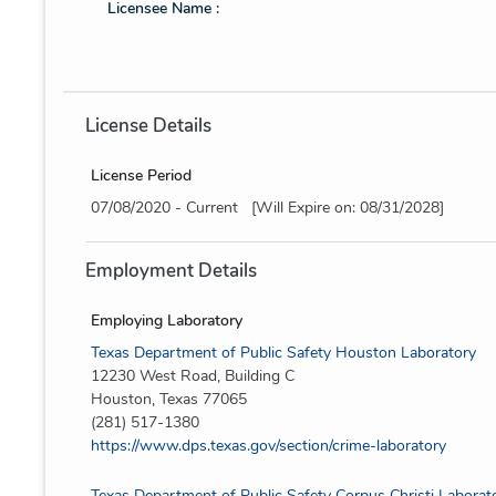
Licensee Name :
License Details
License Period
07/08/2020 - Current [Will Expire on: 08/31/2028]
Employment Details
Employing Laboratory
Texas Department of Public Safety Houston Laboratory
12230 West Road, Building C
Houston, Texas 77065
(281) 517-1380
https://www.dps.texas.gov/section/crime-laboratory
Texas Department of Public Safety Corpus Christi Laborat