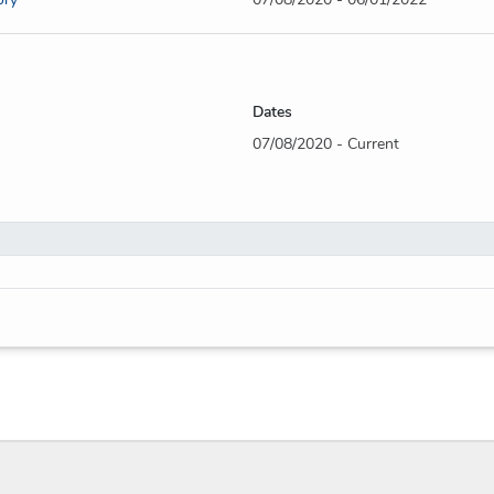
Dates
07/08/2020 - Current