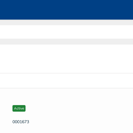
Active
0001673