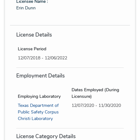
Licensee Name :
Erin Dunn
License Details
License Period
12/07/2018 - 12/06/2022
Employment Details
Dates Employed (During
Employing Laboratory
Licensure)
Texas Department of
12/07/2020 - 11/30/2020
Public Safety Corpus
Christi Laboratory
License Category Details