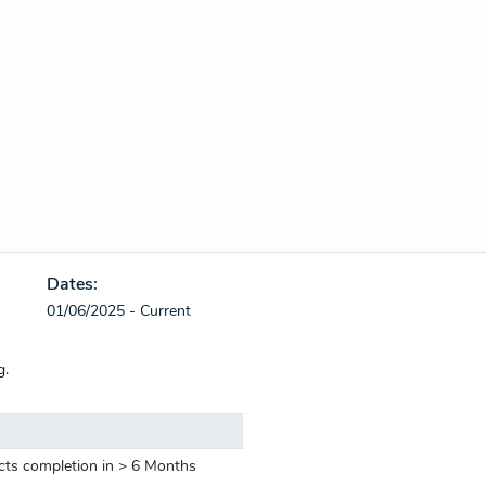
Dates:
01/06/2025 - Current
g.
cts completion in > 6 Months