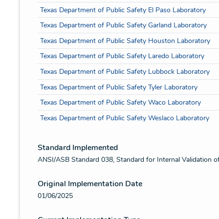
Texas Department of Public Safety El Paso Laboratory
Texas Department of Public Safety Garland Laboratory
Texas Department of Public Safety Houston Laboratory
Texas Department of Public Safety Laredo Laboratory
Texas Department of Public Safety Lubbock Laboratory
Texas Department of Public Safety Tyler Laboratory
Texas Department of Public Safety Waco Laboratory
Texas Department of Public Safety Weslaco Laboratory
Standard Implemented
ANSI/ASB Standard 038, Standard for Internal Validation o
Original Implementation Date
01/06/2025