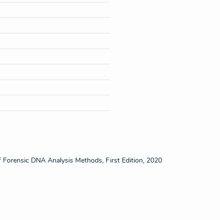
f Forensic DNA Analysis Methods, First Edition, 2020