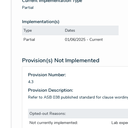
Current Implementation Type
Partial
Implementation(s)
Type
Dates
Partial
01/06/2025 - Current
Provision(s) Not Implemented
Provision Number:
4.3
Provision Description:
Refer to ASB 038 published standard for clause wordin
Opted-out Reasons:
Not currently implemented:
Lab expe