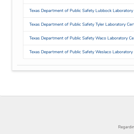
Texas Department of Public Safety Lubbock Laboratory 
Texas Department of Public Safety Tyler Laboratory Cert
Texas Department of Public Safety Waco Laboratory Cer
Texas Department of Public Safety Weslaco Laboratory C
Regardi