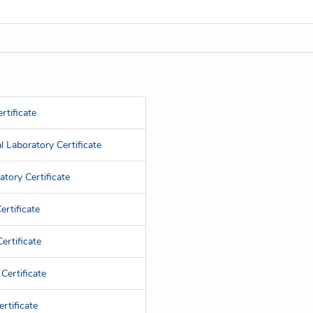
rtificate
 Laboratory Certificate
tory Certificate
rtificate
ertificate
Certificate
rtificate