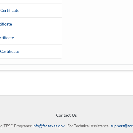
Certificate
ificate
tificate
ertificate
Contact Us
ng TFSC Programs:
info@fsc.texas.gov
For Technical Assistance:
support@txc