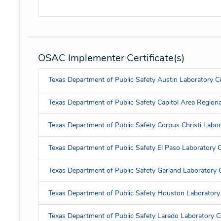
OSAC Implementer Certificate(s)
Texas Department of Public Safety Austin Laboratory Ce
Texas Department of Public Safety Capitol Area Regional
Texas Department of Public Safety Corpus Christi Labora
Texas Department of Public Safety El Paso Laboratory Ce
Texas Department of Public Safety Garland Laboratory C
Texas Department of Public Safety Houston Laboratory 
Texas Department of Public Safety Laredo Laboratory Ce