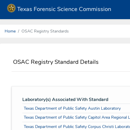
Texas Forensic Science Commission
Home
OSAC Registry Standards
OSAC Registry Standard Details
Laboratory(s) Associated With Standard
Texas Department of Public Safety Austin Laboratory
Texas Department of Public Safety Capitol Area Regional 
Texas Department of Public Safety Corpus Christi Laborat