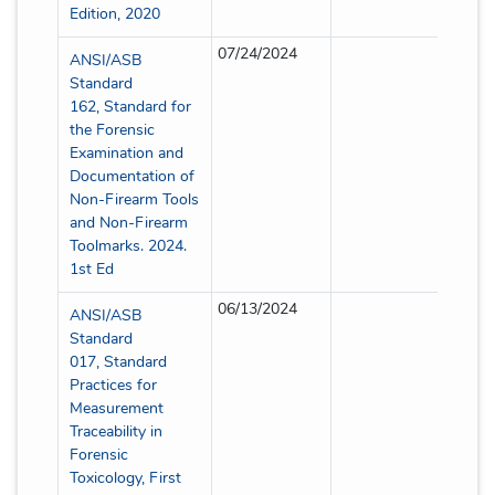
Edition, 2020
07/24/2024
Partia
ANSI/ASB
Standard
162, Standard for
the Forensic
Examination and
Documentation of
Non-Firearm Tools
and Non-Firearm
Toolmarks. 2024.
1st Ed
06/13/2024
Partia
ANSI/ASB
Standard
017, Standard
Practices for
Measurement
Traceability in
Forensic
Toxicology, First