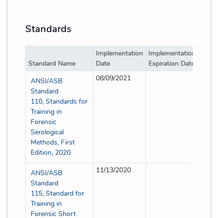
Standards
Implementation
Implementation
Imple
Standard Name
Date
Expiration Date
Type
08/09/2021
Full
ANSI/ASB
Standard
110, Standards for
Training in
Forensic
Serological
Methods, First
Edition, 2020
11/13/2020
Full
ANSI/ASB
Standard
115, Standard for
Training in
Forensic Short