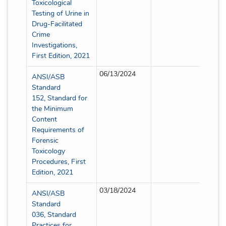
Toxicological
Testing of Urine in
Drug-Facilitated
Crime
Investigations,
First Edition, 2021
06/13/2024
Partia
ANSI/ASB
Standard
152, Standard for
the Minimum
Content
Requirements of
Forensic
Toxicology
Procedures, First
Edition, 2021
03/18/2024
Partia
ANSI/ASB
Standard
036, Standard
Practices for