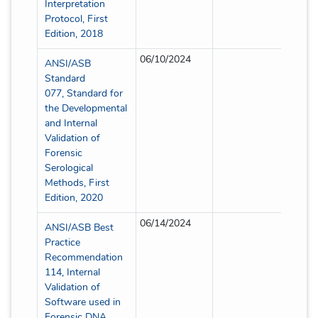
Interpretation
Protocol, First
Edition, 2018
06/10/2024
Partia
ANSI/ASB
Standard
077, Standard for
the Developmental
and Internal
Validation of
Forensic
Serological
Methods, First
Edition, 2020
06/14/2024
Partia
ANSI/ASB Best
Practice
Recommendation
114, Internal
Validation of
Software used in
Forensic DNA