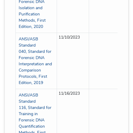
Forensic DNA
Isolation and
Purification
Methods, First
Edition, 2020
11/10/2023
Full
ANSI/ASB
Standard
040, Standard for
Forensic DNA
Interpretation and
Comparison
Protocols, First
Edition, 2019
11/16/2023
Full
ANSI/ASB
Standard
116, Standard for
Training in
Forensic DNA
Quantification
Methods, First