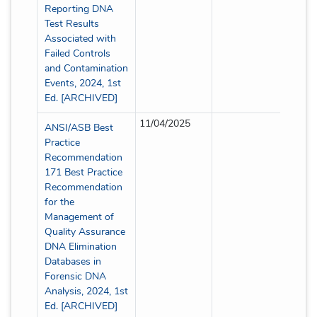
Reporting DNA
Test Results
Associated with
Failed Controls
and Contamination
Events, 2024, 1st
Ed. [ARCHIVED]
11/04/2025
Partia
ANSI/ASB Best
Practice
Recommendation
171 Best Practice
Recommendation
for the
Management of
Quality Assurance
DNA Elimination
Databases in
Forensic DNA
Analysis, 2024, 1st
Ed. [ARCHIVED]