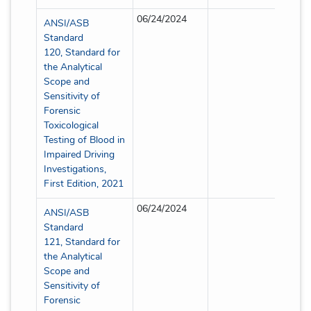
06/24/2024
Partia
ANSI/ASB
Standard
120, Standard for
the Analytical
Scope and
Sensitivity of
Forensic
Toxicological
Testing of Blood in
Impaired Driving
Investigations,
First Edition, 2021
06/24/2024
Partia
ANSI/ASB
Standard
121, Standard for
the Analytical
Scope and
Sensitivity of
Forensic