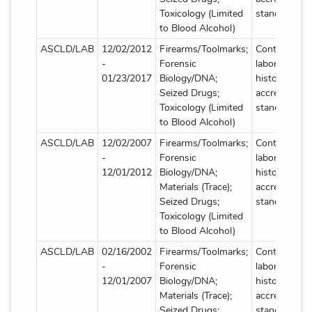
Toxicology (Limited
standard deta
to Blood Alcohol)
ASCLD/LAB
12/02/2012
Firearms/Toolmarks;
Contact
-
Forensic
laboratory fo
01/23/2017
Biology/DNA;
historical
Seized Drugs;
accreditation
Toxicology (Limited
standard deta
to Blood Alcohol)
ASCLD/LAB
12/02/2007
Firearms/Toolmarks;
Contact
-
Forensic
laboratory fo
12/01/2012
Biology/DNA;
historical
Materials (Trace);
accreditation
Seized Drugs;
standard deta
Toxicology (Limited
to Blood Alcohol)
ASCLD/LAB
02/16/2002
Firearms/Toolmarks;
Contact
-
Forensic
laboratory fo
12/01/2007
Biology/DNA;
historical
Materials (Trace);
accreditation
Seized Drugs;
standard deta