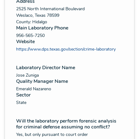
Address
2525 North International Boulevard
Weslaco, Texas 78599
County: Hidalgo
Main Laboratory Phone
956-565-7250
Website
https://www.dps.texas.gov/section/crime-laboratory
Laboratory Director Name
Jose Zuniga
Quality Manager Name
Emerald Nazareno
Sector
State
Will the laboratory perform forensic analysis
for criminal defense assuming no conflict?
Yes, but only pursuant to court order