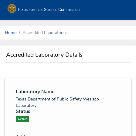
Texas Forensic Science Commission
Home
Accredited Laboratories
Accredited Laboratory Details
Laboratory Name
Texas Department of Public Safety Weslaco
Laboratory
Status
Active