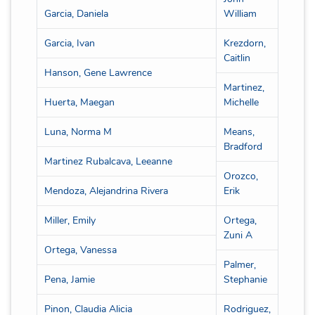
Garcia, Daniela
William
Garcia, Ivan
Krezdorn,
Caitlin
Hanson, Gene Lawrence
Martinez,
Huerta, Maegan
Michelle
Luna, Norma M
Means,
Bradford
Martinez Rubalcava, Leeanne
Orozco,
Mendoza, Alejandrina Rivera
Erik
Miller, Emily
Ortega,
Zuni A
Ortega, Vanessa
Palmer,
Pena, Jamie
Stephanie
Pinon, Claudia Alicia
Rodriguez,