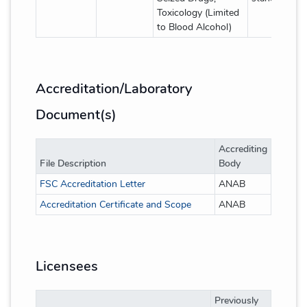
Toxicology (Limited
to Blood Alcohol)
Accreditation/Laboratory
Document(s)
Accrediting
File Description
Body
FSC Accreditation Letter
ANAB
Accreditation Certificate and Scope
ANAB
Licensees
Previously