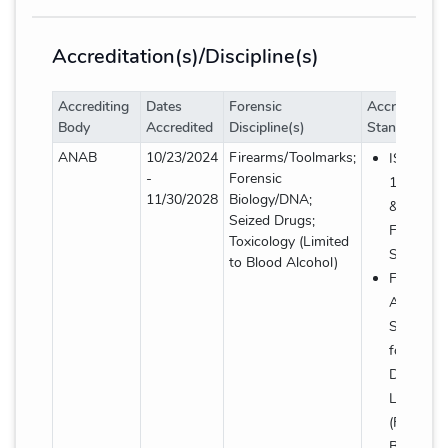
Accreditation(s)/Discipline(s)
Accrediting
Dates
Forensic
Accreditatio
Body
Accredited
Discipline(s)
Standard(s)
Accreditation(s)/Discipline(s) details table
ANAB
10/23/2024
Firearms/Toolmarks;
ISO/IEC
-
Forensic
17025: 2
11/30/2028
Biology/DNA;
& AR-31
Seized Drugs;
Forensic
Toxicology (Limited
Supplem
to Blood Alcohol)
FBI Quali
Assuranc
Standard
for Foren
DNA Test
Laborator
(Forensic
Biology/