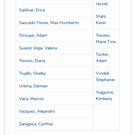
Jassiel
Saldivar, Erica
Stahl,
Saucedo Flores, Max Humberto
Kevin
Stroupe, Adam
Trevino,
Maria Tina
Suarez Vega, Valeria
Tucker,
Trevino, Diana
Adam
Trujillo, Shelby
Vindell,
Stephanie
Urbina, Damian
Ysaguirre,
Vaca, Marcos
Kimberly
Vazquez, Alejandro
Zaragosa, Cynthia