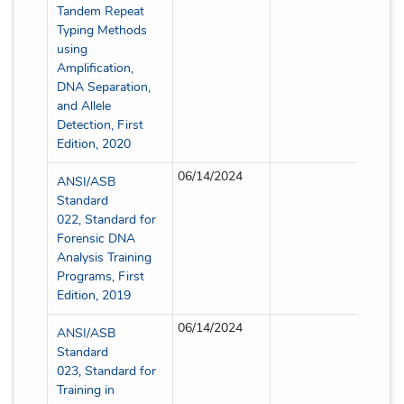
Tandem Repeat
Typing Methods
using
Amplification,
DNA Separation,
and Allele
Detection, First
Edition, 2020
06/14/2024
Full
ANSI/ASB
Standard
022, Standard for
Forensic DNA
Analysis Training
Programs, First
Edition, 2019
06/14/2024
Full
ANSI/ASB
Standard
023, Standard for
Training in