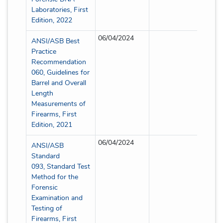
Laboratories, First
Edition, 2022
06/04/2024
Partia
ANSI/ASB Best
Practice
Recommendation
060, Guidelines for
Barrel and Overall
Length
Measurements of
Firearms, First
Edition, 2021
06/04/2024
Partia
ANSI/ASB
Standard
093, Standard Test
Method for the
Forensic
Examination and
Testing of
Firearms, First