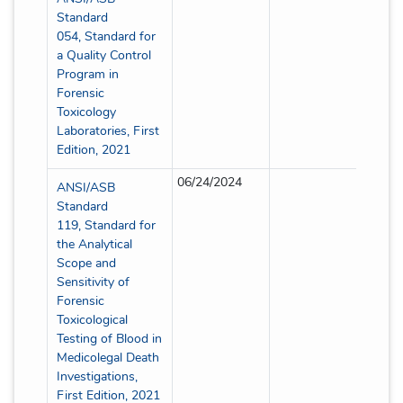
Standard
054, Standard for
a Quality Control
Program in
Forensic
Toxicology
Laboratories, First
Edition, 2021
06/24/2024
Partia
ANSI/ASB
Standard
119, Standard for
the Analytical
Scope and
Sensitivity of
Forensic
Toxicological
Testing of Blood in
Medicolegal Death
Investigations,
First Edition, 2021