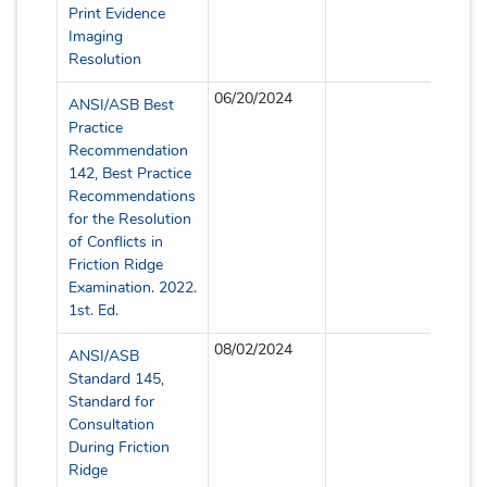
Print Evidence
Imaging
Resolution
06/20/2024
Partia
ANSI/ASB Best
Practice
Recommendation
142, Best Practice
Recommendations
for the Resolution
of Conflicts in
Friction Ridge
Examination. 2022.
1st. Ed.
08/02/2024
Partia
ANSI/ASB
Standard 145,
Standard for
Consultation
During Friction
Ridge