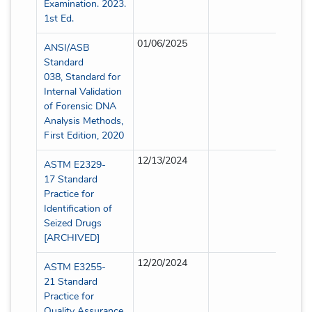
Examination. 2023.
1st Ed.
01/06/2025
Partia
ANSI/ASB
Standard
038, Standard for
Internal Validation
of Forensic DNA
Analysis Methods,
First Edition, 2020
12/13/2024
Partia
ASTM E2329-
17 Standard
Practice for
Identification of
Seized Drugs
[ARCHIVED]
12/20/2024
Partia
ASTM E3255-
21 Standard
Practice for
Quality Assurance