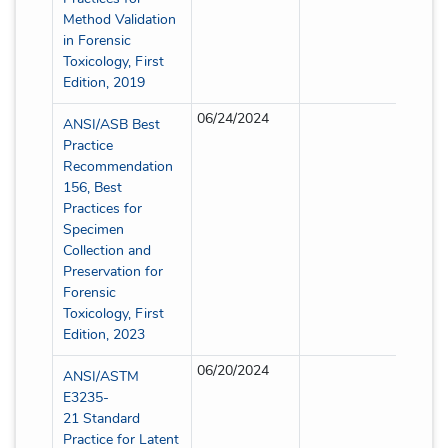
Method Validation
in Forensic
Toxicology, First
Edition, 2019
06/24/2024
Partia
ANSI/ASB Best
Practice
Recommendation
156, Best
Practices for
Specimen
Collection and
Preservation for
Forensic
Toxicology, First
Edition, 2023
06/20/2024
Partia
ANSI/ASTM
E3235-
21 Standard
Practice for Latent