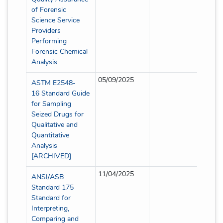
of Forensic
Science Service
Providers
Performing
Forensic Chemical
Analysis
05/09/2025
Full
ASTM E2548-
16 Standard Guide
for Sampling
Seized Drugs for
Qualitative and
Quantitative
Analysis
[ARCHIVED]
11/04/2025
Full
ANSI/ASB
Standard 175
Standard for
Interpreting,
Comparing and