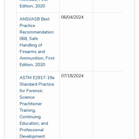
Edition, 2020
06/04/2024
Full
ANSI/ASB Best
Practice
Recommendation
068, Safe
Handling of
Firearms and
Ammunition, First
Edition, 2020
07/18/2024
Full
ASTM E2917-19a
Standard Practice
for Forensic
Science
Practitioner
Training,
Continuing
Education, and
Professional
Development