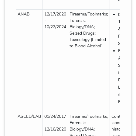
ANAB
12/17/2020
Firearms/Toolmarks;
ISO/IEC
-
Forensic
17025: 2
10/22/2024
Biology/DNA;
& AR-31
Seized Drugs;
Forensic
Toxicology (Limited
Supplem
to Blood Alcohol)
FBI Quali
Assuranc
Standard
for Foren
DNA Test
Laborator
(Forensic
Biology/
ASCLD/LAB
01/24/2017
Firearms/Toolmarks;
Contact
-
Forensic
laboratory fo
12/16/2020
Biology/DNA;
historical
Seized Drugs;
accreditation