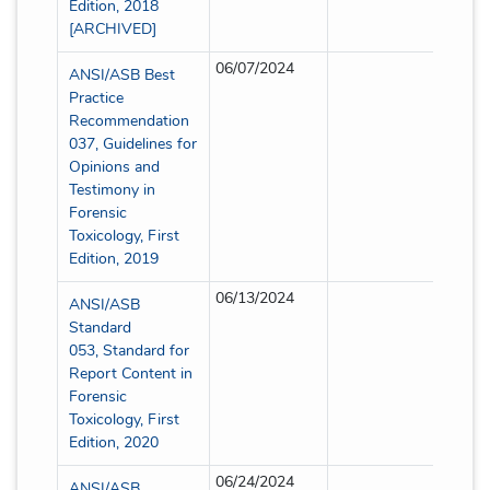
Edition, 2018
[ARCHIVED]
06/07/2024
Partia
ANSI/ASB Best
Practice
Recommendation
037, Guidelines for
Opinions and
Testimony in
Forensic
Toxicology, First
Edition, 2019
06/13/2024
Partia
ANSI/ASB
Standard
053, Standard for
Report Content in
Forensic
Toxicology, First
Edition, 2020
06/24/2024
Partia
ANSI/ASB