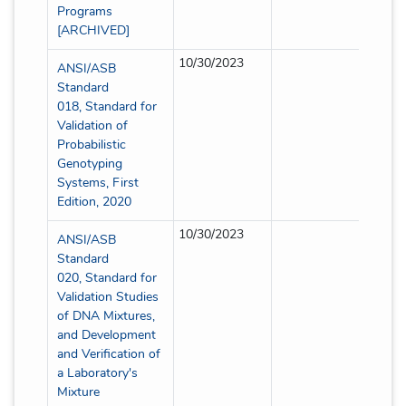
Programs
[ARCHIVED]
10/30/2023
Full
ANSI/ASB
Standard
018, Standard for
Validation of
Probabilistic
Genotyping
Systems, First
Edition, 2020
10/30/2023
Partia
ANSI/ASB
Standard
020, Standard for
Validation Studies
of DNA Mixtures,
and Development
and Verification of
a Laboratory's
Mixture