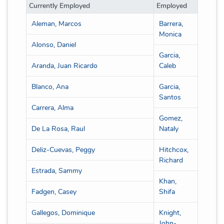
Currently Employed
Employed
Aleman, Marcos
Barrera,
Monica
Alonso, Daniel
Garcia,
Aranda, Juan Ricardo
Caleb
Blanco, Ana
Garcia,
Santos
Carrera, Alma
Gomez,
De La Rosa, Raul
Nataly
Deliz-Cuevas, Peggy
Hitchcox,
Richard
Estrada, Sammy
Khan,
Fadgen, Casey
Shifa
Gallegos, Dominique
Knight,
John-