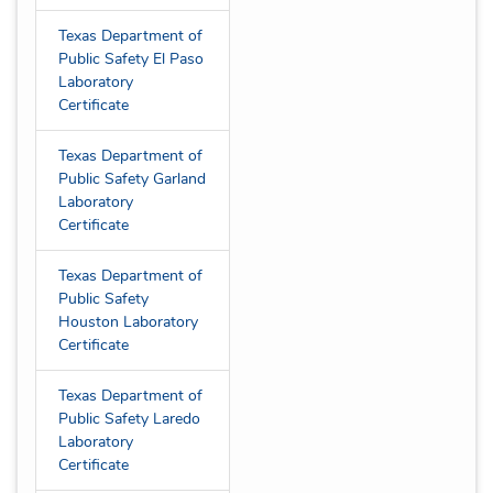
Texas Department of
Public Safety El Paso
Laboratory
Certificate
Texas Department of
Public Safety Garland
Laboratory
Certificate
Texas Department of
Public Safety
Houston Laboratory
Certificate
Texas Department of
Public Safety Laredo
Laboratory
Certificate