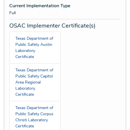
Current Implementation Type
Full
OSAC Implementer Certificate(s)
Texas Department of
Public Safety Austin
Laboratory
Certificate
Texas Department of
Public Safety Capitol
Area Regional
Laboratory
Certificate
Texas Department of
Public Safety Corpus
Christi Laboratory
Certificate