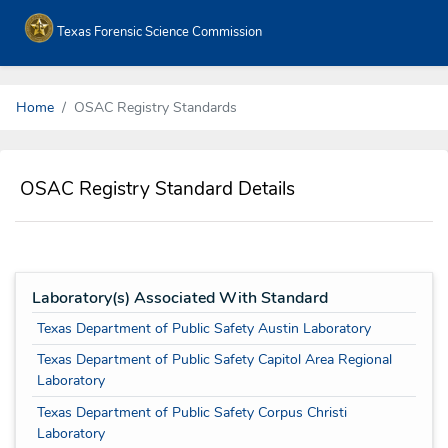
Texas Forensic Science Commission
Home
OSAC Registry Standards
OSAC Registry Standard Details
Laboratory(s) Associated With Standard
Texas Department of Public Safety Austin Laboratory
Texas Department of Public Safety Capitol Area Regional
Laboratory
Texas Department of Public Safety Corpus Christi
Laboratory