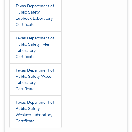
Texas Department of
Public Safety
Lubbock Laboratory
Certificate
Texas Department of
Public Safety Tyler
Laboratory
Certificate
Texas Department of
Public Safety Waco
Laboratory
Certificate
Texas Department of
Public Safety
Weslaco Laboratory
Certificate