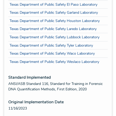
Texas Department of Public Safety El Paso Laboratory
Texas Department of Public Safety Garland Laboratory
Texas Department of Public Safety Houston Laboratory
Texas Department of Public Safety Laredo Laboratory
Texas Department of Public Safety Lubbock Laboratory
Texas Department of Public Safety Tyler Laboratory
Texas Department of Public Safety Waco Laboratory
Texas Department of Public Safety Weslaco Laboratory
Standard Implemented
ANSI/ASB Standard 116, Standard for Training in Forensic
DNA Quantification Methods, First Edition, 2020
Original Implementation Date
11/16/2023