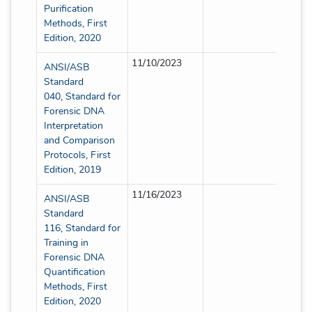
Purification
Methods, First
Edition, 2020
11/10/2023
Full
ANSI/ASB
Standard
040, Standard for
Forensic DNA
Interpretation
and Comparison
Protocols, First
Edition, 2019
11/16/2023
Full
ANSI/ASB
Standard
116, Standard for
Training in
Forensic DNA
Quantification
Methods, First
Edition, 2020