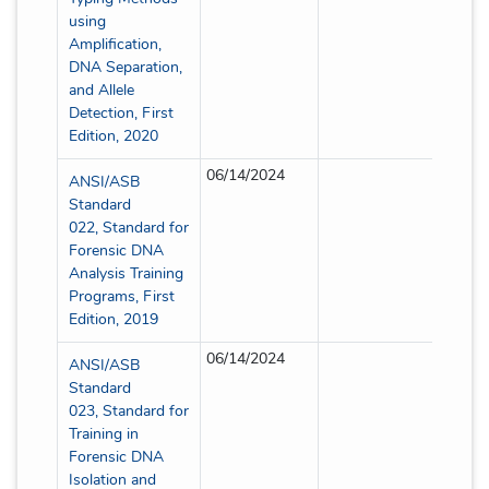
using
Amplification,
DNA Separation,
and Allele
Detection, First
Edition, 2020
06/14/2024
Full
ANSI/ASB
Standard
022, Standard for
Forensic DNA
Analysis Training
Programs, First
Edition, 2019
06/14/2024
Full
ANSI/ASB
Standard
023, Standard for
Training in
Forensic DNA
Isolation and