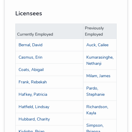
Licensees
Previously
Currently Employed
Employed
Bernal, David
Auck, Cailee
Casmus, Erin
Kumarasinghe,
Nethanji
Coats, Abigail
Milam, James
Frank, Rebekah
Pardo,
Hafkey, Patricia
Stephanie
Hatfield, Lindsay
Richardson,
Kayla
Hubbard, Charity
Simpson,
Kivlighn, Brian
Brianna