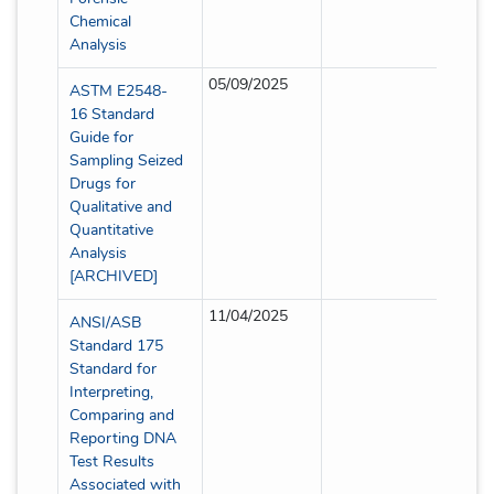
Chemical
Analysis
05/09/2025
Full
ASTM E2548-
16 Standard
Guide for
Sampling Seized
Drugs for
Qualitative and
Quantitative
Analysis
[ARCHIVED]
11/04/2025
Full
ANSI/ASB
Standard 175
Standard for
Interpreting,
Comparing and
Reporting DNA
Test Results
Associated with