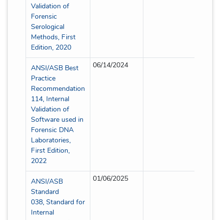
Validation of
Forensic
Serological
Methods, First
Edition, 2020
06/14/2024
Partial
ANSI/ASB Best
Practice
Recommendation
114, Internal
Validation of
Software used in
Forensic DNA
Laboratories,
First Edition,
2022
01/06/2025
Partial
ANSI/ASB
Standard
038, Standard for
Internal