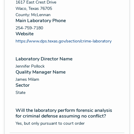
1617 East Crest Drive
Waco, Texas 76705
County: McLennan
Main Laboratory Phone
254-759-7180
Website
https://www.dps.texas.gov/section/crime-laboratory
Laboratory Director Name
Jennifer Pollock
Quality Manager Name
James Milam
Sector
State
Will the laboratory perform forensic analysis
for criminal defense assuming no conflict?
Yes, but only pursuant to court order