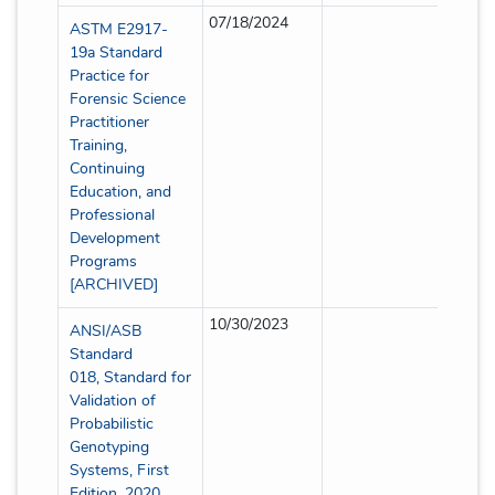
07/18/2024
Full
ASTM E2917-
19a Standard
Practice for
Forensic Science
Practitioner
Training,
Continuing
Education, and
Professional
Development
Programs
[ARCHIVED]
10/30/2023
Full
ANSI/ASB
Standard
018, Standard for
Validation of
Probabilistic
Genotyping
Systems, First
Edition, 2020