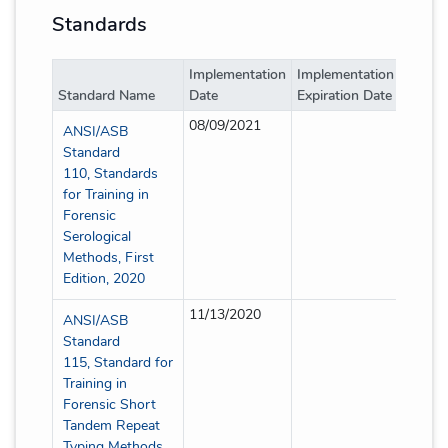
Standards
Implementation
Implementation
Implem
Standard Name
Date
Expiration Date
Type
08/09/2021
Full
ANSI/ASB
Standard
110, Standards
for Training in
Forensic
Serological
Methods, First
Edition, 2020
11/13/2020
Full
ANSI/ASB
Standard
115, Standard for
Training in
Forensic Short
Tandem Repeat
Typing Methods