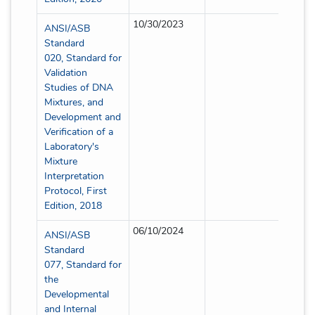
10/30/2023
Partial
ANSI/ASB
Standard
020, Standard for
Validation
Studies of DNA
Mixtures, and
Development and
Verification of a
Laboratory's
Mixture
Interpretation
Protocol, First
Edition, 2018
06/10/2024
Partial
ANSI/ASB
Standard
077, Standard for
the
Developmental
and Internal