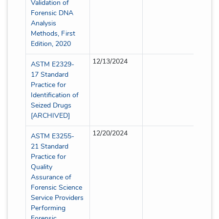
Validation of
Forensic DNA
Analysis
Methods, First
Edition, 2020
12/13/2024
Partial
ASTM E2329-
17 Standard
Practice for
Identification of
Seized Drugs
[ARCHIVED]
12/20/2024
Partial
ASTM E3255-
21 Standard
Practice for
Quality
Assurance of
Forensic Science
Service Providers
Performing
Forensic