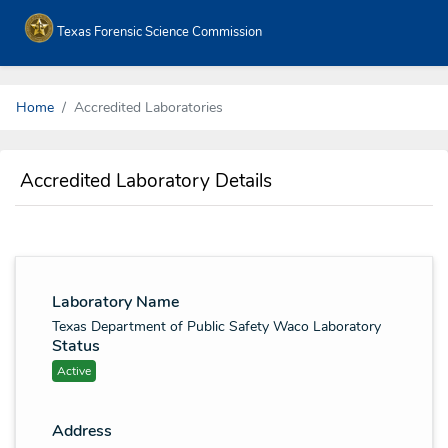
Texas Forensic Science Commission
Home
Accredited Laboratories
Accredited Laboratory Details
Laboratory Name
Texas Department of Public Safety Waco Laboratory
Status
Active
Address