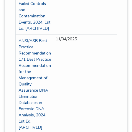
Failed Controls
and
Contamination
Events, 2024, 1st
Ed. [ARCHIVED]
11/04/2025
Partial
ANSI/ASB Best
Practice
Recommendation
171 Best Practice
Recommendation
for the
Management of
Quality
Assurance DNA
Elimination
Databases in
Forensic DNA
Analysis, 2024,
1st Ed.
[ARCHIVED]