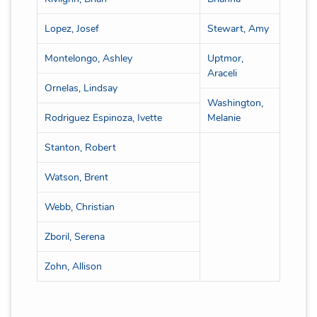
Lopez, Josef
Stewart, Amy
Montelongo, Ashley
Uptmor,
Araceli
Ornelas, Lindsay
Washington,
Rodriguez Espinoza, Ivette
Melanie
Stanton, Robert
Watson, Brent
Webb, Christian
Zboril, Serena
Zohn, Allison