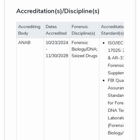
Accreditation(s)/Discipline(s)
Accrediting
Dates
Forensic
Accreditation
Body
Accredited
Discipline(s)
Standard(s)
Accreditation(s)/Discipline(s) details table
ANAB
10/23/2024
Forensic
ISO/IEC
-
Biology/DNA;
17025: 2017
11/30/2028
Seized Drugs
& AR-3125
Forensic
Supplement
FBI Quality
Assurance
Standards
for Forensic
DNA Testing
Laboratories
(Forensic
Biology/DNA)