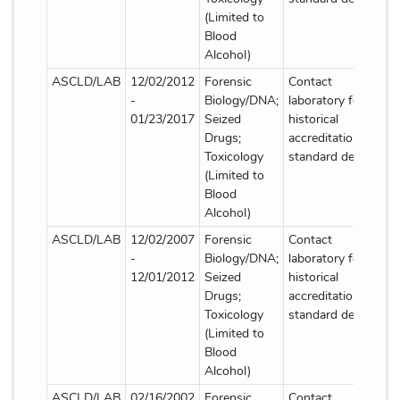
(Limited to
Blood
Alcohol)
ASCLD/LAB
12/02/2012
Forensic
Contact
-
Biology/DNA;
laboratory for
01/23/2017
Seized
historical
Drugs;
accreditation
Toxicology
standard details
(Limited to
Blood
Alcohol)
ASCLD/LAB
12/02/2007
Forensic
Contact
-
Biology/DNA;
laboratory for
12/01/2012
Seized
historical
Drugs;
accreditation
Toxicology
standard details
(Limited to
Blood
Alcohol)
ASCLD/LAB
02/16/2002
Forensic
Contact