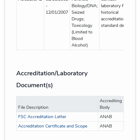
-
Biology/DNA;
laboratory for
12/01/2007
Seized
historical
Drugs;
accreditation
Toxicology
standard details
(Limited to
Blood
Alcohol)
Accreditation/Laboratory
Document(s)
Accrediting
File Description
Body
FSC Accreditation Letter
ANAB
Accreditation Certificate and Scope
ANAB