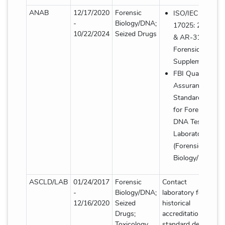
ANAB
12/17/2020
Forensic
ISO/IEC
-
Biology/DNA;
17025: 2017
10/22/2024
Seized Drugs
& AR-3125
Forensic
Supplement
FBI Quality
Assurance
Standards
for Forensic
DNA Testing
Laboratories
(Forensic
Biology/DNA)
ASCLD/LAB
01/24/2017
Forensic
Contact
-
Biology/DNA;
laboratory for
12/16/2020
Seized
historical
Drugs;
accreditation
Toxicology
standard details