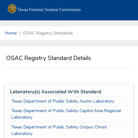
Texas Forensic Science Commission
Home
OSAC Registry Standards
OSAC Registry Standard Details
Laboratory(s) Associated With Standard
Texas Department of Public Safety Austin Laboratory
Texas Department of Public Safety Capitol Area Regional
Laboratory
Texas Department of Public Safety Corpus Christi
Laboratory