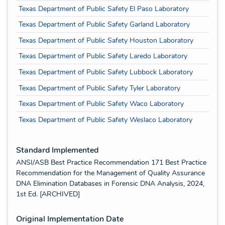
Texas Department of Public Safety El Paso Laboratory
Texas Department of Public Safety Garland Laboratory
Texas Department of Public Safety Houston Laboratory
Texas Department of Public Safety Laredo Laboratory
Texas Department of Public Safety Lubbock Laboratory
Texas Department of Public Safety Tyler Laboratory
Texas Department of Public Safety Waco Laboratory
Texas Department of Public Safety Weslaco Laboratory
Standard Implemented
ANSI/ASB Best Practice Recommendation 171 Best Practice
Recommendation for the Management of Quality Assurance
DNA Elimination Databases in Forensic DNA Analysis, 2024,
1st Ed. [ARCHIVED]
Original Implementation Date