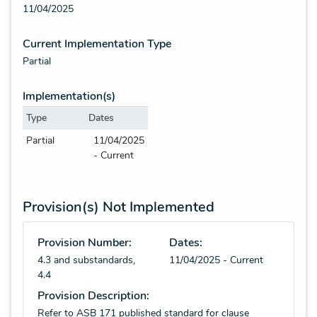
11/04/2025
Current Implementation Type
Partial
Implementation(s)
Type
Dates
Partial
11/04/2025
- Current
Provision(s) Not Implemented
Provision Number:
Dates:
4.3 and substandards,
11/04/2025 - Current
4.4
Provision Description:
Refer to ASB 171 published standard for clause