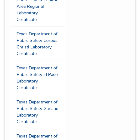
Area Regional
Laboratory
Certificate
Texas Department of
Public Safety Corpus
Christi Laboratory
Certificate
Texas Department of
Public Safety El Paso
Laboratory
Certificate
Texas Department of
Public Safety Garland
Laboratory
Certificate
Texas Department of