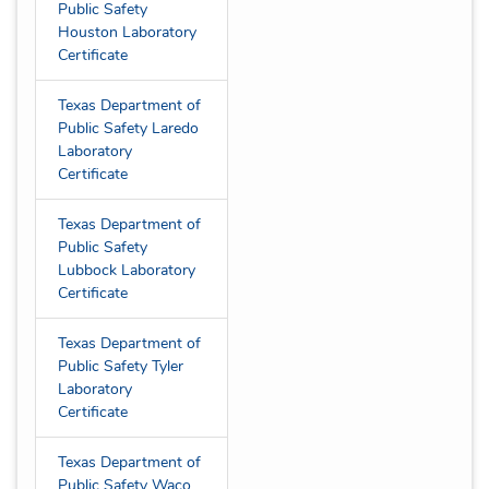
Public Safety
Houston Laboratory
Certificate
Texas Department of
Public Safety Laredo
Laboratory
Certificate
Texas Department of
Public Safety
Lubbock Laboratory
Certificate
Texas Department of
Public Safety Tyler
Laboratory
Certificate
Texas Department of
Public Safety Waco