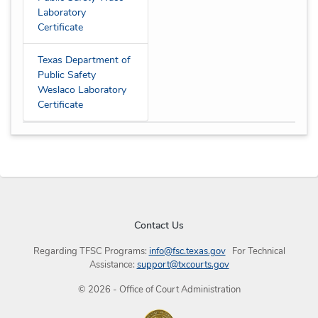
Laboratory
Certificate
Texas Department of
Public Safety
Weslaco Laboratory
Certificate
Contact Us
Regarding TFSC Programs:
info@fsc.texas.gov
For Technical
Assistance:
support@txcourts.gov
©
2026
- Office of Court Administration