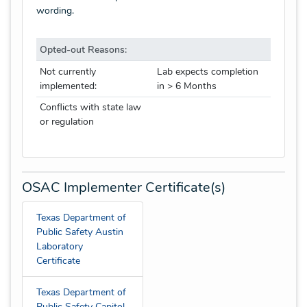
wording.
Opted-out Reasons:
Not currently
Lab expects completion
implemented:
in > 6 Months
Conflicts with state law
or regulation
OSAC Implementer Certificate(s)
Texas Department of
Public Safety Austin
Laboratory
Certificate
Texas Department of
Public Safety Capitol