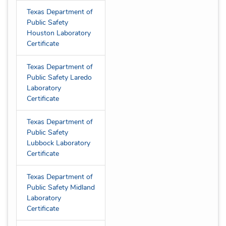
Texas Department of
Public Safety
Houston Laboratory
Certificate
Texas Department of
Public Safety Laredo
Laboratory
Certificate
Texas Department of
Public Safety
Lubbock Laboratory
Certificate
Texas Department of
Public Safety Midland
Laboratory
Certificate