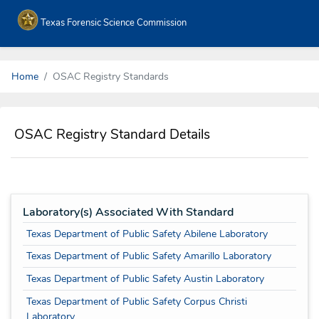
Texas Forensic Science Commission
Home
OSAC Registry Standards
OSAC Registry Standard Details
Laboratory(s) Associated With Standard
Texas Department of Public Safety Abilene Laboratory
Texas Department of Public Safety Amarillo Laboratory
Texas Department of Public Safety Austin Laboratory
Texas Department of Public Safety Corpus Christi
Laboratory