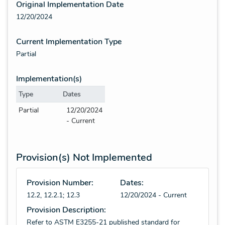
Original Implementation Date
12/20/2024
Current Implementation Type
Partial
Implementation(s)
Type
Dates
Partial
12/20/2024
- Current
Provision(s) Not Implemented
Provision Number:
Dates:
12.2, 12.2.1; 12.3
12/20/2024 - Current
Provision Description:
Refer to ASTM E3255-21 published standard for