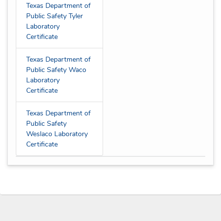
Texas Department of
Public Safety Tyler
Laboratory
Certificate
Texas Department of
Public Safety Waco
Laboratory
Certificate
Texas Department of
Public Safety
Weslaco Laboratory
Certificate