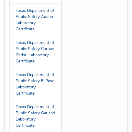
Texas Department of
Public Safety Austin
Laboratory
Certificate
Texas Department of
Public Safety Corpus
Christi Laboratory
Certificate
Texas Department of
Public Safety El Paso
Laboratory
Certificate
Texas Department of
Public Safety Garland
Laboratory
Certificate