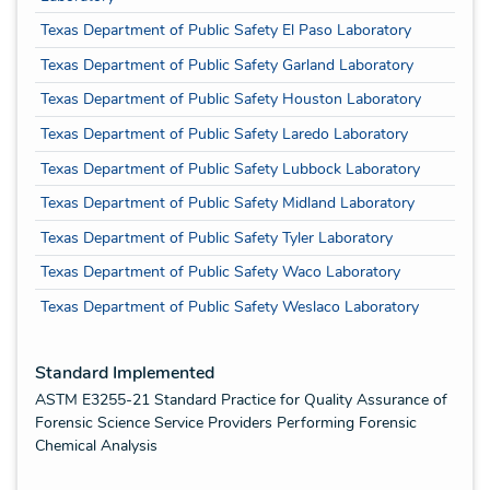
Texas Department of Public Safety El Paso Laboratory
Texas Department of Public Safety Garland Laboratory
Texas Department of Public Safety Houston Laboratory
Texas Department of Public Safety Laredo Laboratory
Texas Department of Public Safety Lubbock Laboratory
Texas Department of Public Safety Midland Laboratory
Texas Department of Public Safety Tyler Laboratory
Texas Department of Public Safety Waco Laboratory
Texas Department of Public Safety Weslaco Laboratory
Standard Implemented
ASTM E3255-21 Standard Practice for Quality Assurance of
Forensic Science Service Providers Performing Forensic
Chemical Analysis