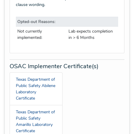
clause wording.
Opted-out Reasons:
Not currently
Lab expects completion
implemented:
in > 6 Months
OSAC Implementer Certificate(s)
Texas Department of
Public Safety Abilene
Laboratory
Certificate
Texas Department of
Public Safety
Amarillo Laboratory
Certificate