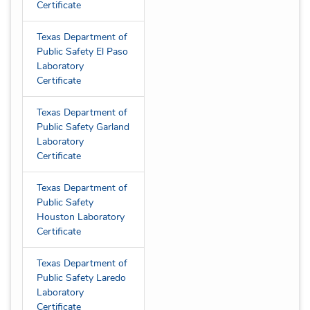
Certificate
Texas Department of
Public Safety El Paso
Laboratory
Certificate
Texas Department of
Public Safety Garland
Laboratory
Certificate
Texas Department of
Public Safety
Houston Laboratory
Certificate
Texas Department of
Public Safety Laredo
Laboratory
Certificate