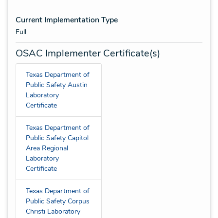
Current Implementation Type
Full
OSAC Implementer Certificate(s)
Texas Department of
Public Safety Austin
Laboratory
Certificate
Texas Department of
Public Safety Capitol
Area Regional
Laboratory
Certificate
Texas Department of
Public Safety Corpus
Christi Laboratory