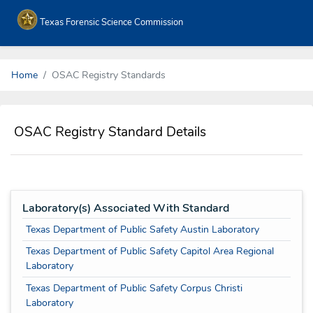
Texas Forensic Science Commission
Home
OSAC Registry Standards
OSAC Registry Standard Details
Laboratory(s) Associated With Standard
Texas Department of Public Safety Austin Laboratory
Texas Department of Public Safety Capitol Area Regional
Laboratory
Texas Department of Public Safety Corpus Christi
Laboratory