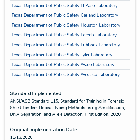
Texas Department of Public Safety El Paso Laboratory
Texas Department of Public Safety Garland Laboratory
Texas Department of Public Safety Houston Laboratory
Texas Department of Public Safety Laredo Laboratory
Texas Department of Public Safety Lubbock Laboratory
Texas Department of Public Safety Tyler Laboratory
Texas Department of Public Safety Waco Laboratory
Texas Department of Public Safety Weslaco Laboratory
Standard Implemented
ANSI/ASB Standard 115, Standard for Training in Forensic
Short Tandem Repeat Typing Methods using Amplification,
DNA Separation, and Allele Detection, First Edition, 2020
Original Implementation Date
11/13/2020