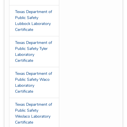
Texas Department of
Public Safety
Lubbock Laboratory
Certificate
Texas Department of
Public Safety Tyler
Laboratory
Certificate
Texas Department of
Public Safety Waco
Laboratory
Certificate
Texas Department of
Public Safety
Weslaco Laboratory
Certificate