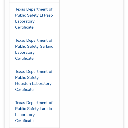
Texas Department of
Public Safety El Paso
Laboratory
Certificate
Texas Department of
Public Safety Garland
Laboratory
Certificate
Texas Department of
Public Safety
Houston Laboratory
Certificate
Texas Department of
Public Safety Laredo
Laboratory
Certificate