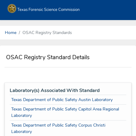
Texas Forensic Science Commission
Home
OSAC Registry Standards
OSAC Registry Standard Details
Laboratory(s) Associated With Standard
Texas Department of Public Safety Austin Laboratory
Texas Department of Public Safety Capitol Area Regional
Laboratory
Texas Department of Public Safety Corpus Christi
Laboratory