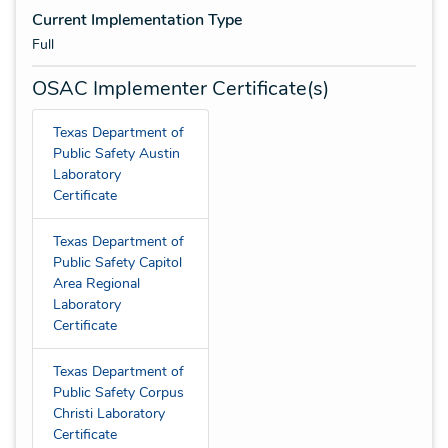
Current Implementation Type
Full
OSAC Implementer Certificate(s)
Texas Department of
Public Safety Austin
Laboratory
Certificate
Texas Department of
Public Safety Capitol
Area Regional
Laboratory
Certificate
Texas Department of
Public Safety Corpus
Christi Laboratory
Certificate