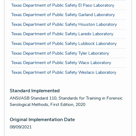
Texas Department of Public Safety El Paso Laboratory
Texas Department of Public Safety Garland Laboratory
Texas Department of Public Safety Houston Laboratory
Texas Department of Public Safety Laredo Laboratory
Texas Department of Public Safety Lubbock Laboratory
Texas Department of Public Safety Tyler Laboratory
Texas Department of Public Safety Waco Laboratory
Texas Department of Public Safety Weslaco Laboratory
Standard Implemented
ANSI/ASB Standard 110, Standards for Training in Forensic
Serological Methods, First Edition, 2020
Original Implementation Date
08/09/2021