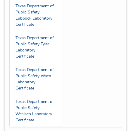
Texas Department of
Public Safety
Lubbock Laboratory
Certificate
Texas Department of
Public Safety Tyler
Laboratory
Certificate
Texas Department of
Public Safety Waco
Laboratory
Certificate
Texas Department of
Public Safety
Weslaco Laboratory
Certificate