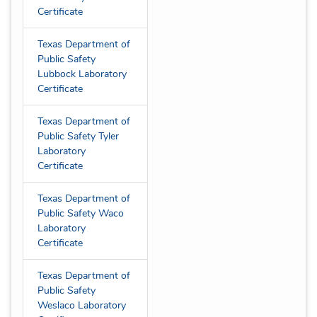
Certificate
Texas Department of
Public Safety
Lubbock Laboratory
Certificate
Texas Department of
Public Safety Tyler
Laboratory
Certificate
Texas Department of
Public Safety Waco
Laboratory
Certificate
Texas Department of
Public Safety
Weslaco Laboratory