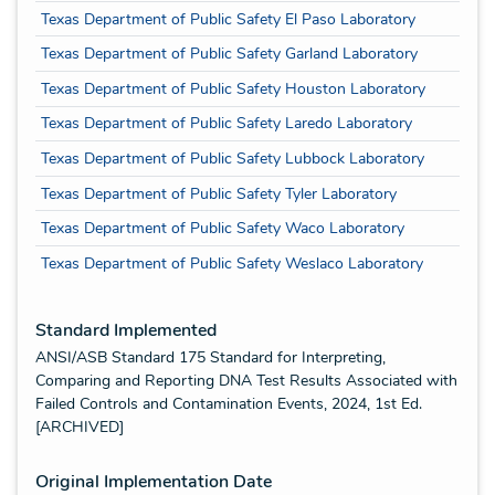
Texas Department of Public Safety El Paso Laboratory
Texas Department of Public Safety Garland Laboratory
Texas Department of Public Safety Houston Laboratory
Texas Department of Public Safety Laredo Laboratory
Texas Department of Public Safety Lubbock Laboratory
Texas Department of Public Safety Tyler Laboratory
Texas Department of Public Safety Waco Laboratory
Texas Department of Public Safety Weslaco Laboratory
Standard Implemented
ANSI/ASB Standard 175 Standard for Interpreting,
Comparing and Reporting DNA Test Results Associated with
Failed Controls and Contamination Events, 2024, 1st Ed.
[ARCHIVED]
Original Implementation Date