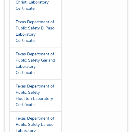
Christi Laboratory
Certificate
Texas Department of
Public Safety El Paso
Laboratory
Certificate
Texas Department of
Public Safety Garland
Laboratory
Certificate
Texas Department of
Public Safety
Houston Laboratory
Certificate
Texas Department of
Public Safety Laredo
Laboratory