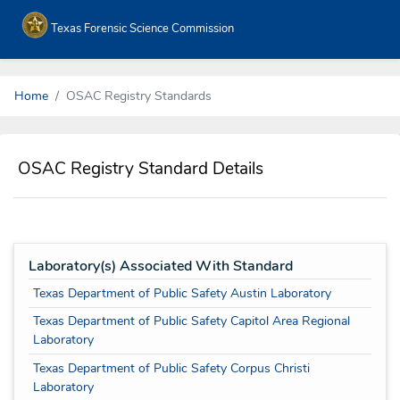
Texas Forensic Science Commission
Home
OSAC Registry Standards
OSAC Registry Standard Details
Laboratory(s) Associated With Standard
Texas Department of Public Safety Austin Laboratory
Texas Department of Public Safety Capitol Area Regional
Laboratory
Texas Department of Public Safety Corpus Christi
Laboratory