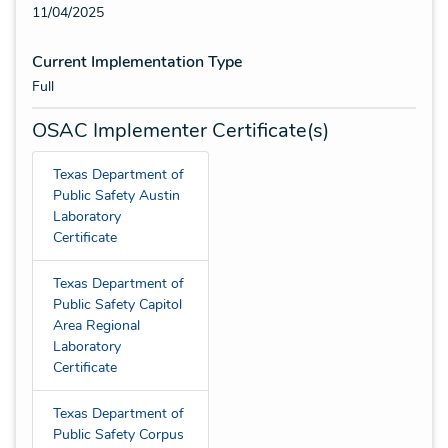
11/04/2025
Current Implementation Type
Full
OSAC Implementer Certificate(s)
Texas Department of
Public Safety Austin
Laboratory
Certificate
Texas Department of
Public Safety Capitol
Area Regional
Laboratory
Certificate
Texas Department of
Public Safety Corpus